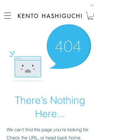
There’s Nothing
Here...
We can’t find the page you’re looking for.
Check the URL, or head back home.